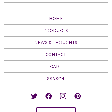
HOME
PRODUCTS
NEWS & THOUGHTS
CONTACT
CART
Search
products