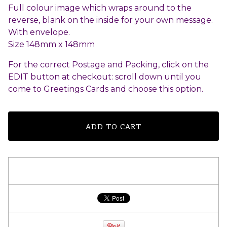
Full colour image which wraps around to the
reverse, blank on the inside for your own message.
With envelope.
Size 148mm x 148mm
For the correct Postage and Packing, click on the
EDIT button at checkout: scroll down until you
come to Greetings Cards and choose this option.
ADD TO CART