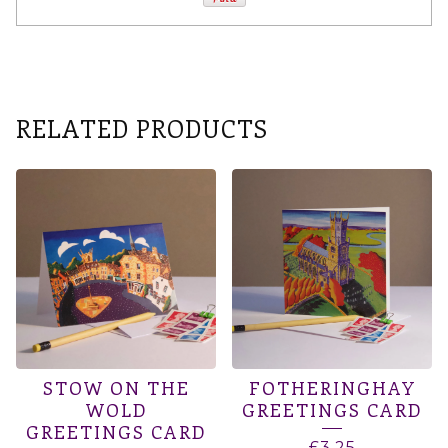
RELATED PRODUCTS
STOW ON THE
FOTHERINGHAY
WOLD
GREETINGS CARD
GREETINGS CARD
£
3.25