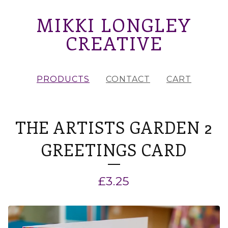
MIKKI LONGLEY
CREATIVE
PRODUCTS
CONTACT
CART
THE ARTISTS GARDEN 2
GREETINGS CARD
£
3.25