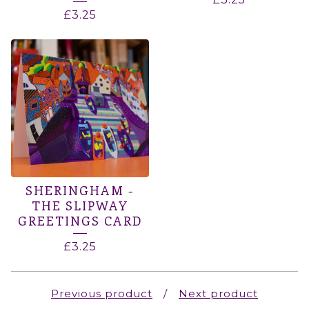
£
3.25
SHERINGHAM -
THE SLIPWAY
GREETINGS CARD
£
3.25
Previous product
Next product