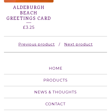
ALDEBURGH
BEACH
GREETINGS CARD
£
3.25
Previous product
Next product
HOME
PRODUCTS
NEWS & THOUGHTS
CONTACT