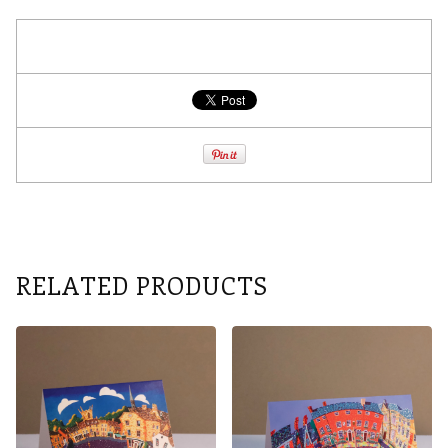
RELATED PRODUCTS