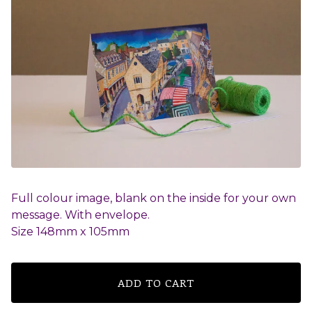
Full colour image, blank on the inside for your own
message. With envelope.
Size 148mm x 105mm
ADD TO CART