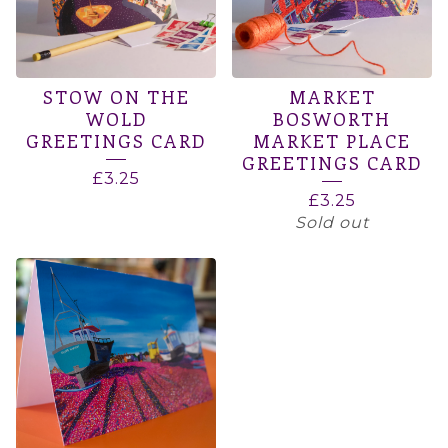
STOW ON THE
MARKET
WOLD
BOSWORTH
GREETINGS CARD
MARKET PLACE
GREETINGS CARD
£
3.25
£
3.25
Sold out