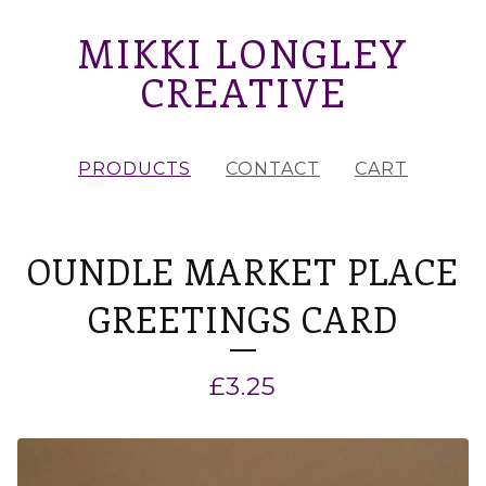
MIKKI LONGLEY
CREATIVE
PRODUCTS
CONTACT
CART
OUNDLE MARKET PLACE
GREETINGS CARD
£
3.25