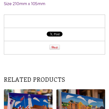
Size 210mm x 105mm
RELATED PRODUCTS