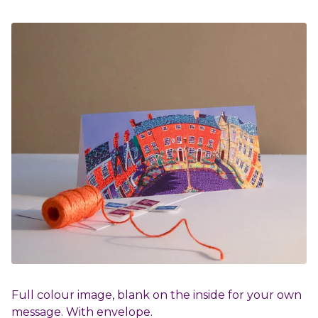
Full colour image, blank on the inside for your own
message. With envelope.