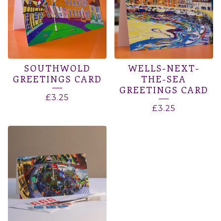
SOUTHWOLD
WELLS-NEXT-
GREETINGS CARD
THE-SEA
GREETINGS CARD
£
3.25
£
3.25