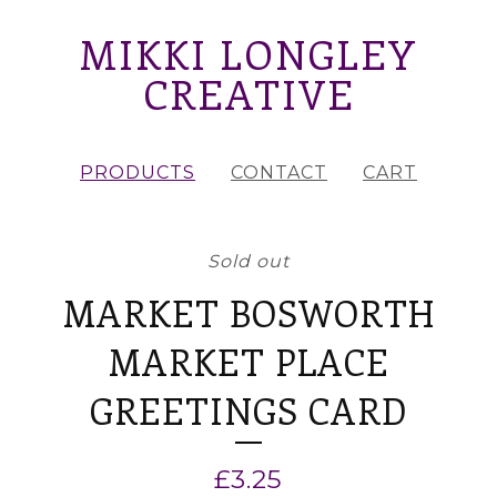
MIKKI LONGLEY
CREATIVE
PRODUCTS
CONTACT
CART
Sold out
MARKET BOSWORTH
MARKET PLACE
GREETINGS CARD
£
3.25