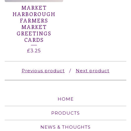
MARKET
HARBOROUGH
FARMERS
MARKET
GREETINGS
CARDS
£
3.25
Previous product
Next product
HOME
PRODUCTS
NEWS & THOUGHTS