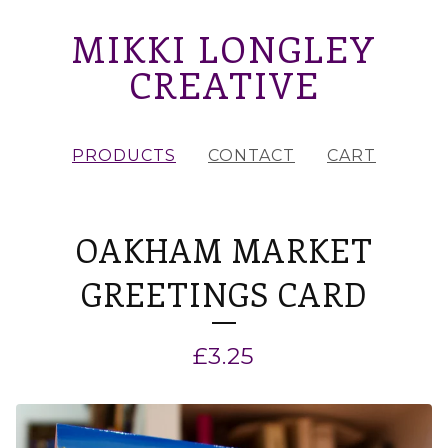
MIKKI LONGLEY
CREATIVE
PRODUCTS
CONTACT
CART
OAKHAM MARKET
GREETINGS CARD
£
3.25