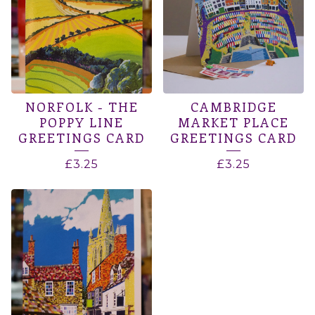
NORFOLK - THE
CAMBRIDGE
POPPY LINE
MARKET PLACE
GREETINGS CARD
GREETINGS CARD
£
3.25
£
3.25