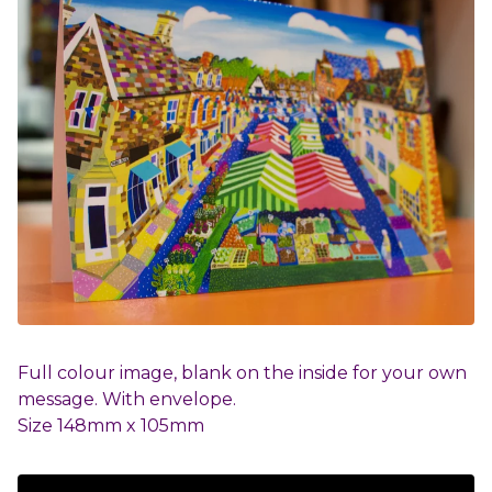
Full colour image, blank on the inside for your own
message. With envelope.
Size 148mm x 105mm