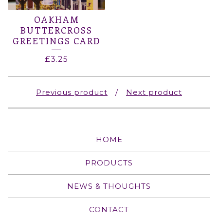
OAKHAM
BUTTERCROSS
GREETINGS CARD
£
3.25
Previous product
Next product
HOME
PRODUCTS
NEWS & THOUGHTS
CONTACT