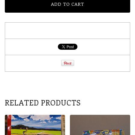
ADD TO CART
RELATED PRODUCTS