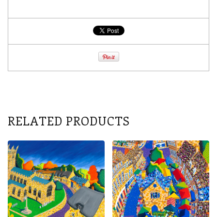
RELATED PRODUCTS