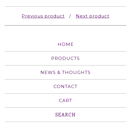
Previous product
Next product
HOME
PRODUCTS
NEWS & THOUGHTS
CONTACT
CART
Search
products