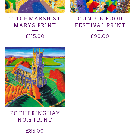
TITCHMARSH ST
OUNDLE FOOD
MARYS PRINT
FESTIVAL PRINT
£
115.00
£
90.00
FOTHERINGHAY
NO.2 PRINT
£
85.00