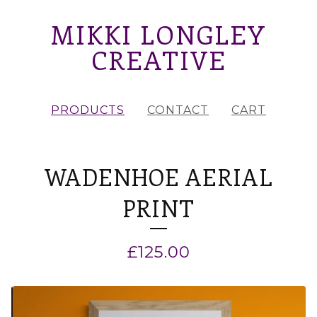
MIKKI LONGLEY
CREATIVE
PRODUCTS
CONTACT
CART
WADENHOE AERIAL
PRINT
£
125.00