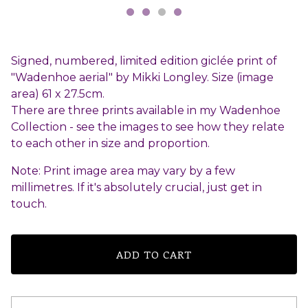
Signed, numbered, limited edition giclée print of
"Wadenhoe aerial" by Mikki Longley. Size (image
area) 61 x 27.5cm.
There are three prints available in my Wadenhoe
Collection - see the images to see how they relate
to each other in size and proportion.
Note: Print image area may vary by a few
millimetres. If it's absolutely crucial, just get in
touch.
ADD TO CART