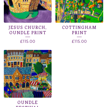
JESUS CHURCH,
COTTINGHAM
OUNDLE PRINT
PRINT
£
115.00
£
115.00
OUNDLE