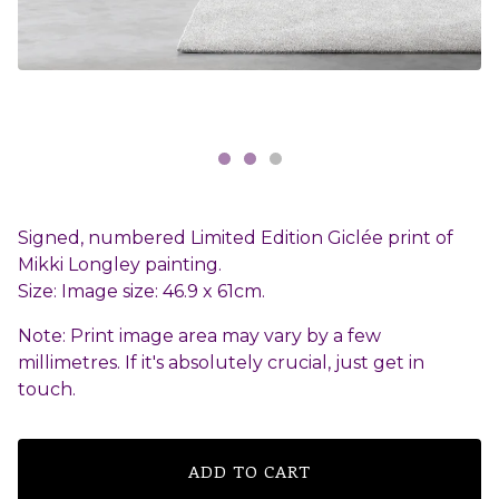
Signed, numbered Limited Edition Giclée print of
Mikki Longley painting.
Size: Image size: 46.9 x 61cm.
Note: Print image area may vary by a few
millimetres. If it's absolutely crucial, just get in
touch.
ADD TO CART