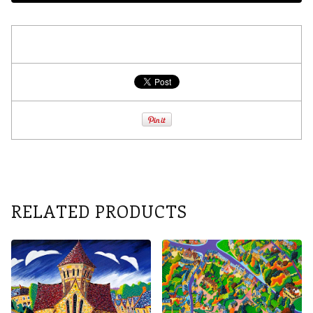
RELATED PRODUCTS