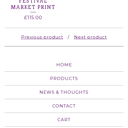
FESTIVAL
MARKET PRINT
£
115.00
Previous product
Next product
HOME
PRODUCTS
NEWS & THOUGHTS
CONTACT
CART