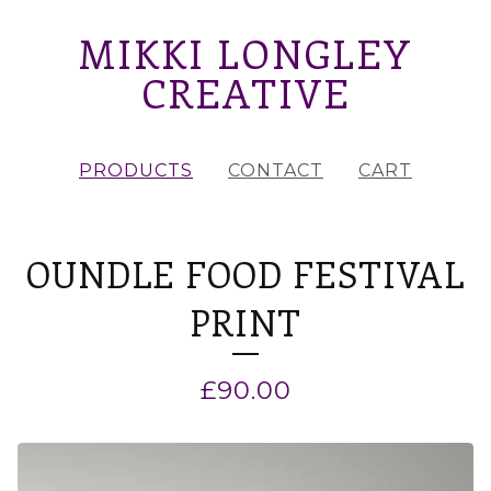
MIKKI LONGLEY
CREATIVE
PRODUCTS
CONTACT
CART
OUNDLE FOOD FESTIVAL
PRINT
£
90.00