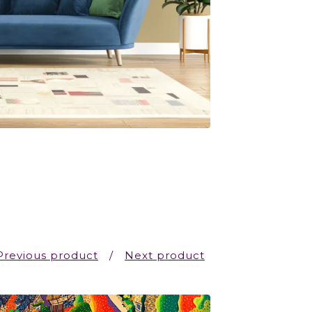
Previous product
Next product