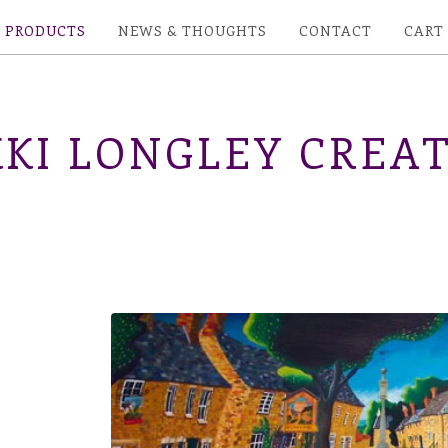
PRODUCTS
NEWS & THOUGHTS
CONTACT
CART
KI LONGLEY CREAT