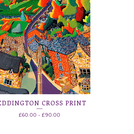
EDDINGTON CROSS PRINT
£
60.00
-
£
90.00