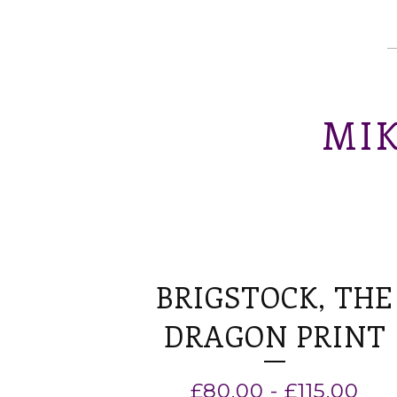
MIK
BRIGSTOCK, THE
DRAGON PRINT
£
80.00
-
£
115.00