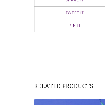
SHARE IT
TWEET IT
PIN IT
RELATED PRODUCTS