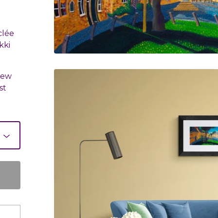
clée
kki
.
few
st