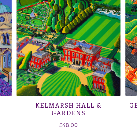
KELMARSH HALL &
G
GARDENS
£
48.00