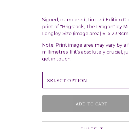
Signed, numbered, Limited Edition Gi
print of "Brigstock, The Dragon" by Mi
Longley. Size (image area) 61 x 23.9cm
Note: Print image area may vary by a 
millimetres. If it's absolutely crucial, ju
get in touch.
ADD TO CART