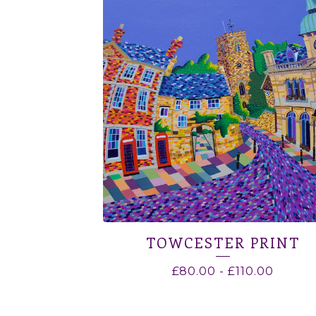
TOWCESTER PRINT
£
80.00
-
£
110.00