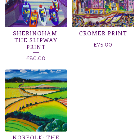
SHERINGHAM,
CROMER PRINT
THE SLIPWAY
£
75.00
PRINT
£
80.00
NORFOLK: THE