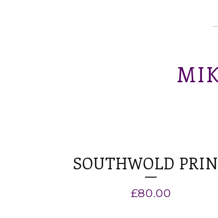
MIK
SOUTHWOLD PRI
£
80.00