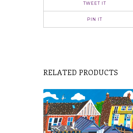
TWEET IT
PIN IT
RELATED PRODUCTS