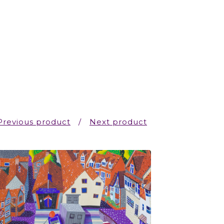
Previous product
Next product