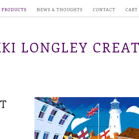
PRODUCTS
NEWS & THOUGHTS
CONTACT
CART
KI LONGLEY CREAT
NT