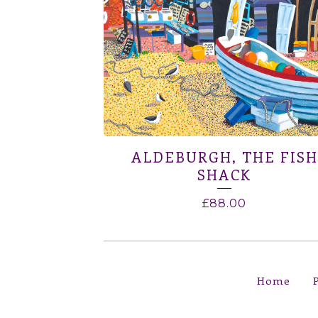
ALDEBURGH, THE FISH
SHACK
£
88.00
Home