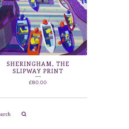
SHERINGHAM, THE
SLIPWAY PRINT
£
80.00
ch
ucts