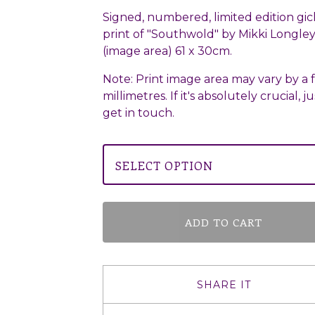
Signed, numbered, limited edition gic
print of "Southwold" by Mikki Longley.
(image area) 61 x 30cm.
Note: Print image area may vary by a 
millimetres. If it's absolutely crucial, ju
get in touch.
ADD TO CART
SHARE IT