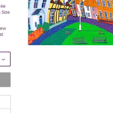
lée
 Size
few
st