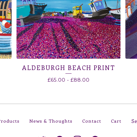
ALDEBURGH BEACH PRINT
£
65.00
-
£
88.00
Sear
Products
News & Thoughts
Contact
Cart
prod