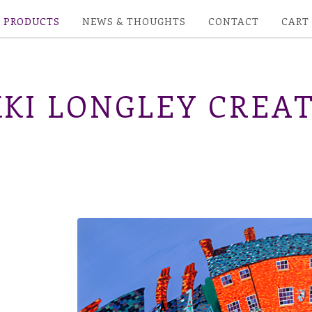
PRODUCTS
NEWS & THOUGHTS
CONTACT
CART
KI LONGLEY CREAT