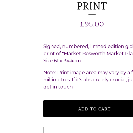
PRINT
£
95.00
Signed, numbered, limited edition gic
print of "Market Bosworth Market Pla
Size 61 x 34.4cm.
Note: Print image area may vary by a 
millimetres. If it's absolutely crucial, ju
get in touch.
ADD TO CART