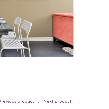
Previous product
Next product