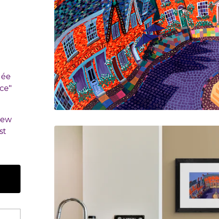
lée
ce"
few
st