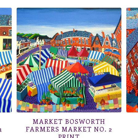
MARKET BOSWORTH
1
FARMERS MARKET NO. 2
PRINT