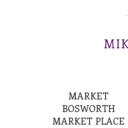
MIK
MARKET
BOSWORTH
MARKET PLACE