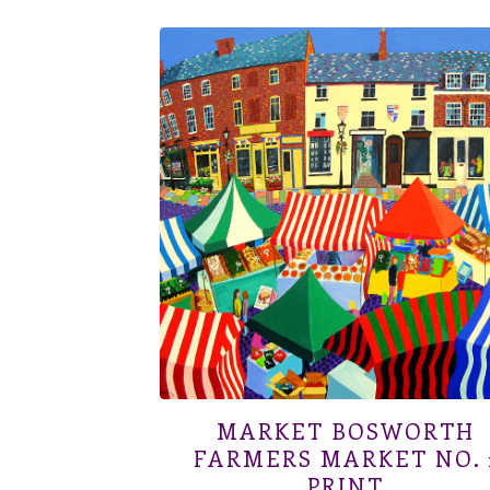
MARKET BOSWORTH
FARMERS MARKET NO. 
PRINT