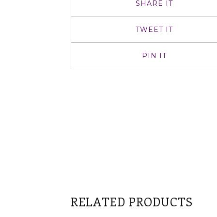
SHARE IT
TWEET IT
PIN IT
RELATED PRODUCTS