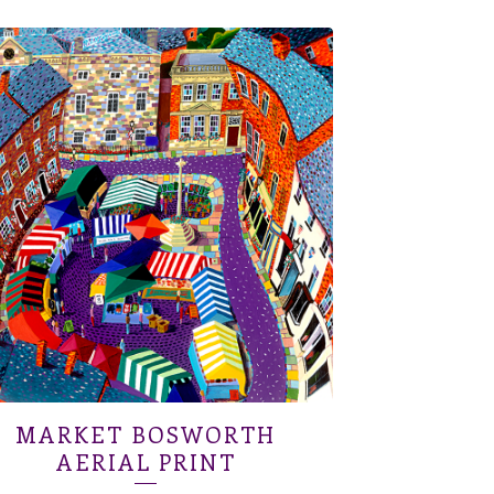
MARKET BOSWORTH
AERIAL PRINT