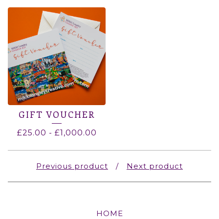
GIFT VOUCHER
£
25.00
-
£
1,000.00
Previous product
Next product
HOME