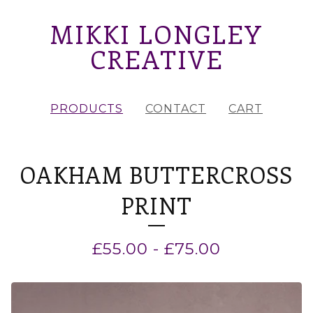
MIKKI LONGLEY
CREATIVE
PRODUCTS
CONTACT
CART
OAKHAM BUTTERCROSS
PRINT
£
55.00
-
£
75.00