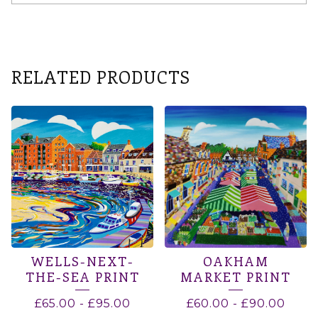
RELATED PRODUCTS
WELLS-NEXT-
OAKHAM
THE-SEA PRINT
MARKET PRINT
£
65.00
-
£
95.00
£
60.00
-
£
90.00