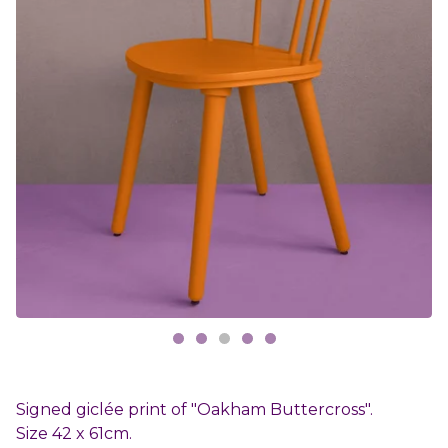
Signed giclée print of "Oakham Buttercross".
Size 42 x 61cm.