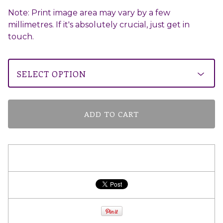
Note: Print image area may vary by a few
millimetres. If it's absolutely crucial, just get in
touch.
ADD TO CART