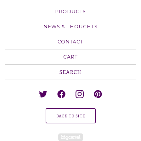
PRODUCTS
NEWS & THOUGHTS
CONTACT
CART
Search
products
BACK TO SITE
Powered by Big Cartel