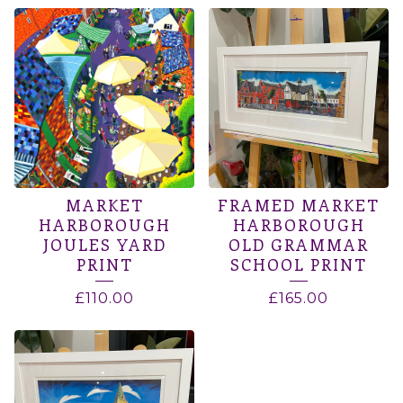
MARKET
FRAMED MARKET
HARBOROUGH
HARBOROUGH
JOULES YARD
OLD GRAMMAR
PRINT
SCHOOL PRINT
£
110.00
£
165.00