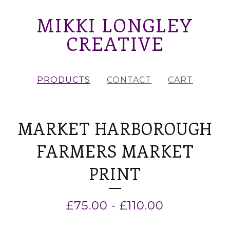
MIKKI LONGLEY
CREATIVE
PRODUCTS
CONTACT
CART
MARKET HARBOROUGH
FARMERS MARKET
PRINT
£
75.00
-
£
110.00