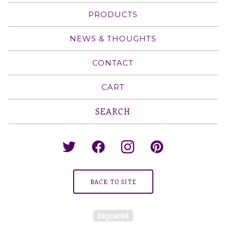
PRODUCTS
NEWS & THOUGHTS
CONTACT
CART
Search
products
BACK TO SITE
Powered by Big Cartel