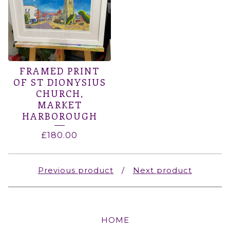
FRAMED PRINT
OF ST DIONYSIUS
CHURCH,
MARKET
HARBOROUGH
£
180.00
Previous product
Next product
HOME