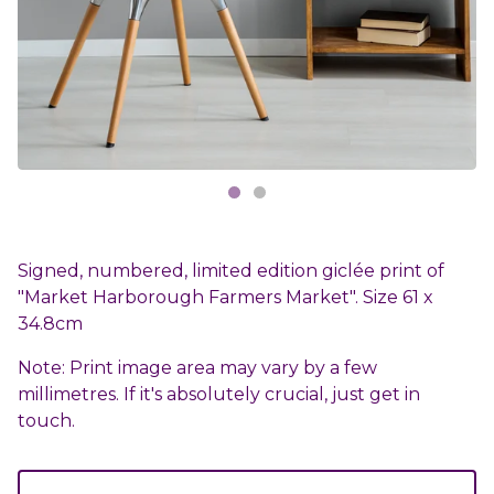
Signed, numbered, limited edition giclée print of
"Market Harborough Farmers Market". Size 61 x
34.8cm
Note: Print image area may vary by a few
millimetres. If it's absolutely crucial, just get in
touch.