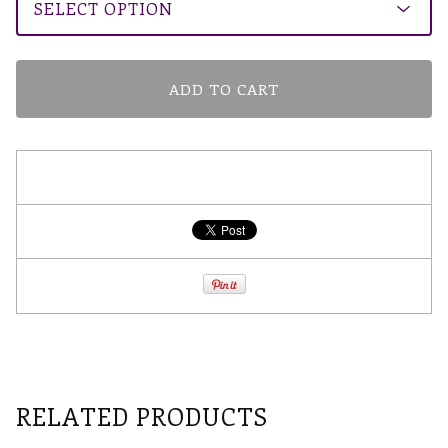
ADD TO CART
RELATED PRODUCTS